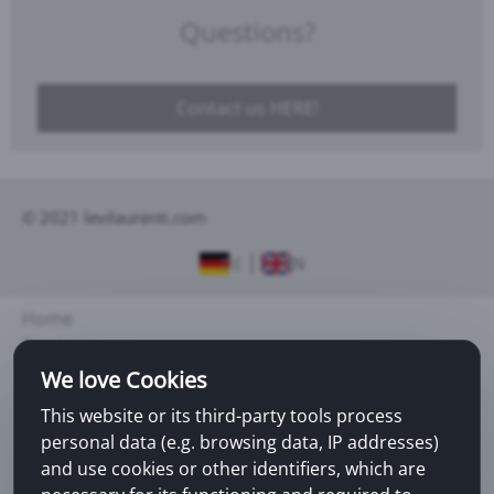
Questions?
Contact us HERE!
© 2021 levilaurenti.com
DE
EN
Home
Services
About us
We love Cookies
This website or its third-party tools process
Legal notice
personal data (e.g. browsing data, IP addresses)
Sitemap
and use cookies or other identifiers, which are
Contact