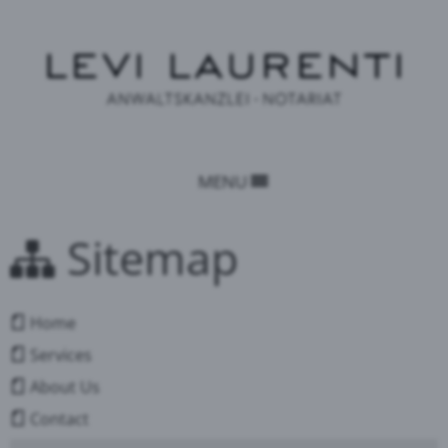
MENU
Sitemap
Home
Services
About Us
Contact